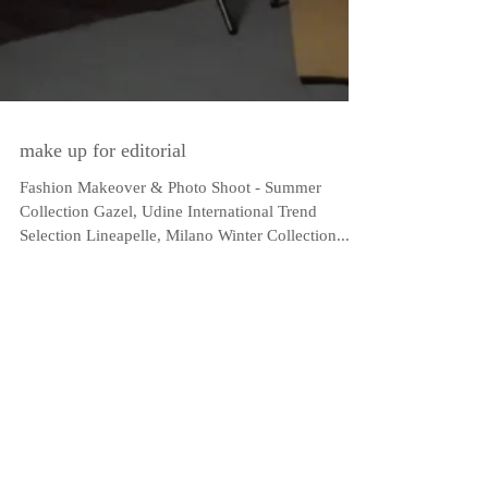
make up for editorial
Fashion Makeover & Photo Shoot - Summer
Collection Gazel, Udine International Trend
Selection Lineapelle, Milano Winter Collection...