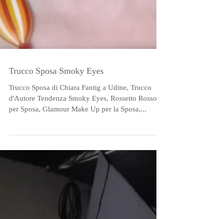
Trucco Sposa Smoky Eyes
Trucco Sposa di Chiara Fantig a Udine, Trucco
d'Autore Tendenza Smoky Eyes, Rossetto Rosso
per Sposa, Glamour Make Up per la Sposa,...