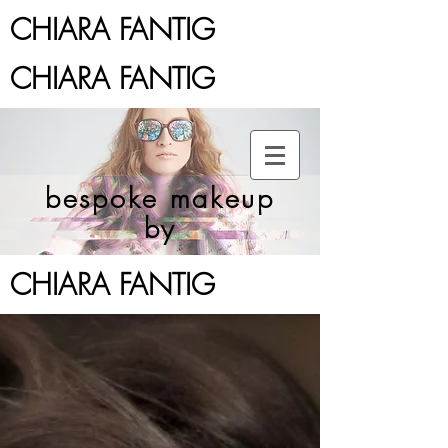
CHIARA FANTIG
CHIARA FANTIG
bespoke makeup
by
CHIARA FANTIG