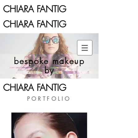
CHIARA FANTIG
CHIARA FANTIG
bespoke makeup
by
CHIARA FANTIG
PORTFOLIO